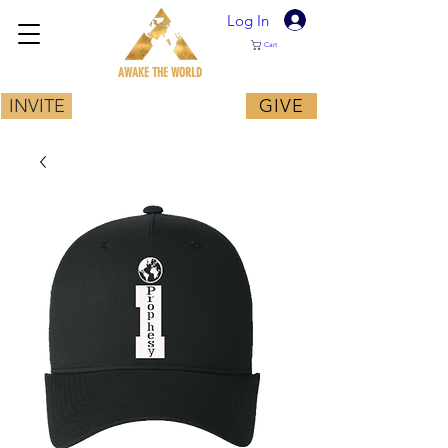
Log In
Cart
AWAKE THE WORLD
INVITE
GIVE