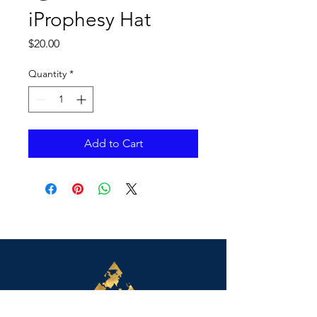
iProphesy Hat
Price
$20.00
Quantity
*
Add to Cart