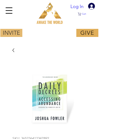
Log In
Cart
AWAKE THE WORLD
INVITE
GIVE
SKU: 365236412347892