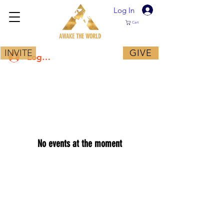
Log In
Cart
AWAKE THE WORLD
INVITE
GIVE
Log In
No events at the moment